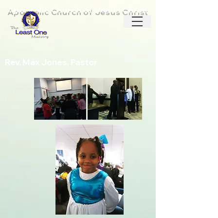
Apostolic Church of Jesus Christ
Rev. Max Jones, Pastor