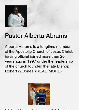
Pastor Alberta Abrams
Alberta Abrams is a longtime member
of the Apostolic Church of Jesus Christ,
having official joined more than 20
years ago in 1997 under the leadership
of the church founder, the late Bishop
Robert W. Jones. (READ MORE)