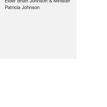
Elder Brian Johnson & Minister
Patricia Johnson