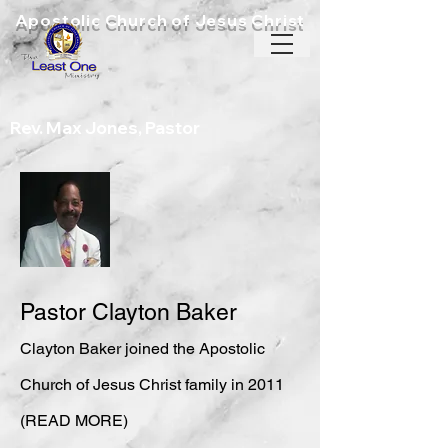
Apostolic Church of Jesus Christ
Rev. Max Jones, Pastor
Pastor Clayton Baker
Clayton Baker joined the Aposto
lic
Church of Jesus Christ family in 2011
(READ MORE)